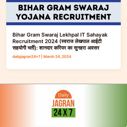
Bihar Gram Swaraj Lekhpal IT Sahayak
Recruitment 2024 (स्वराज लेखपाल आईटी
सहयोगी भर्ती): शानदार करियर का सुनहरा अवसर
dailyjagran24x7
|
March 24, 2024