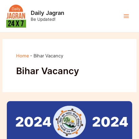
Skip
to
Daily Jagran
content
Be Updated!
Main
Men
Home
-
Bihar Vacancy
Bihar Vacancy