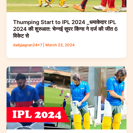
Thumping Start to IPL 2024 _धमाकेदार IPL
2024 की शुरुआत: चेन्नई सुपर किंग्स ने दर्ज की जीत 6
विकेट से
dailyjagran24x7
|
March 23, 2024