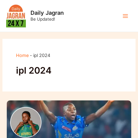
Skip
to
Daily Jagran
content
Be Updated!
Main
Men
Home
-
ipl 2024
ipl 2024