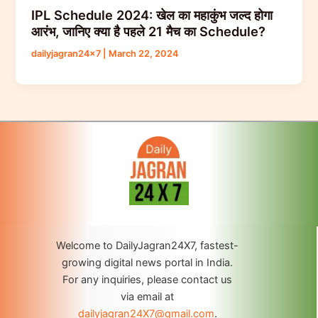
IPL Schedule 2024: खेल का महाकुंभ जल्द होगा
आरंभ, जानिए क्या है पहले 21 मैच का Schedule?
dailyjagran24x7
|
March 22, 2024
Welcome to DailyJagran24X7, fastest-
growing digital news portal in India.
For any inquiries, please contact us
via email at
dailyjagran24X7@gmail.com
.