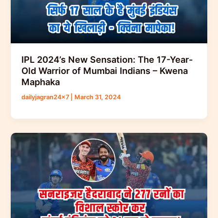
IPL 2024’s New Sensation: The 17-Year-
Old Warrior of Mumbai Indians – Kwena
Maphaka
dailyjagran24x7
|
March 31, 2024