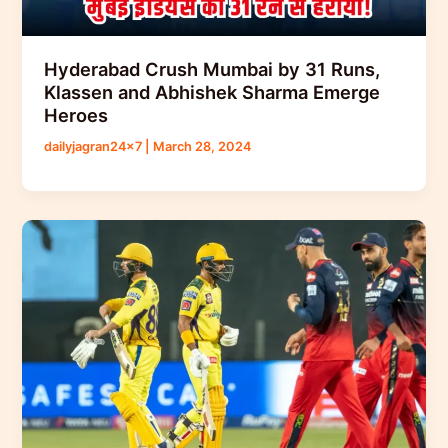
Hyderabad Crush Mumbai by 31 Runs,
Klassen and Abhishek Sharma Emerge
Heroes
dailyjagran24x7
|
March 28, 2024